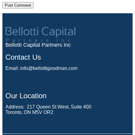
Bellotti Capital Partners Inc
Contact Us
Email:
info@bellottigoodman.com
Our Location
Address: 217 Queen St West, Suite 400
Toronto, ON M5V OR2