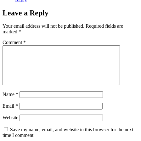
Leave a Reply
Your email address will not be published.
Required fields are
marked
*
Comment
*
Name
*
Email
*
Website
Save my name, email, and website in this browser for the next
time I comment.