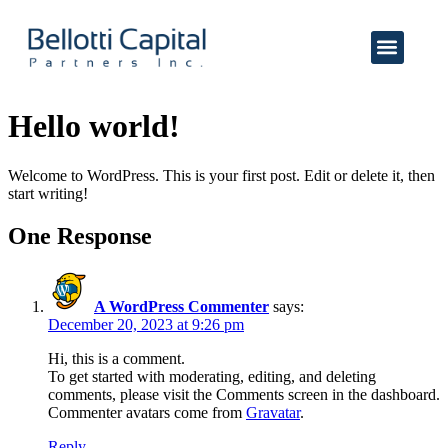
Hello world!
Welcome to WordPress. This is your first post. Edit or delete it, then
start writing!
One Response
A WordPress Commenter
says:
December 20, 2023 at 9:26 pm
Hi, this is a comment.
To get started with moderating, editing, and deleting
comments, please visit the Comments screen in the dashboard.
Commenter avatars come from
Gravatar
.
Reply